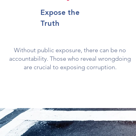
Expose the
Truth
Without public exposure, there can be no
accountability. Those who reveal wrongdoing
are crucial to exposing corruption.