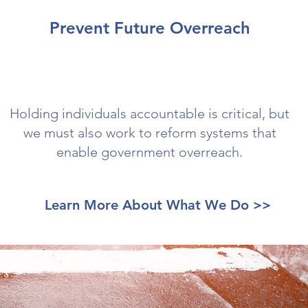
Prevent Future Overreach
Holding individuals accountable is critical, but
we must also work to reform systems that
enable government overreach.
Learn More About What We Do >>