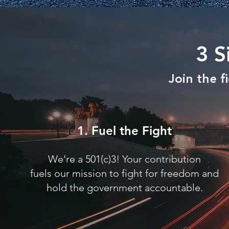
3 S
Join the 
1. Fuel the Fight
We’re a 501(c)3! Your contribution
fuels our mission to fight for freedom and
hold the government accountable.