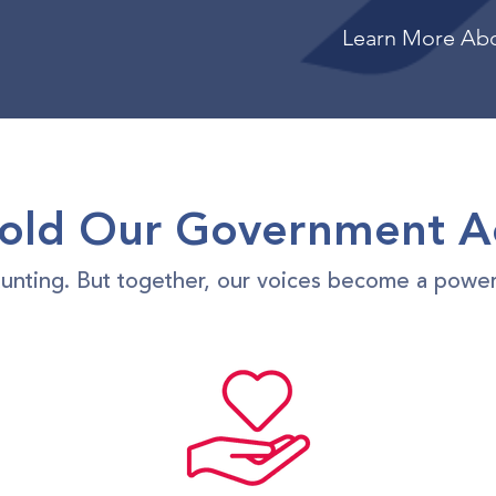
Learn More Ab
ld Our Government A
daunting. But together, our voices become a power