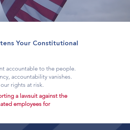
ens Your Constitutional
t accountable to the people.
cy, accountability vanishes.
ur rights at risk.
ting a lawsuit against the
inated employees for