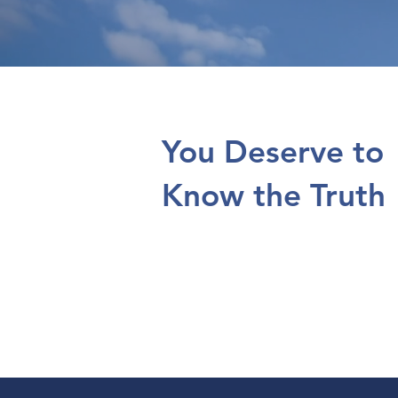
You Deserve to
Know the Truth