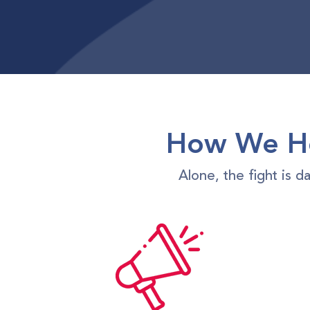
How We Ho
Alone, the fight is 