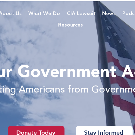
About Us
What We Do
CIA Lawsuit
News
Podc
Resources
ur Government A
cting Americans from Governm
Donate Today
Stay Informed