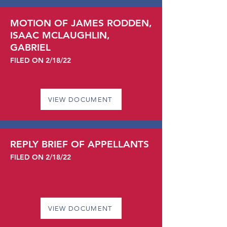
MOTION OF JAMES RODDEN,
ISAAC MCLAUGHLIN,
GABRIEL
FILED ON 2/18/22
VIEW DOCUMENT
REPLY BRIEF OF APPELLANTS
FILED ON 2/18/22
VIEW DOCUMENT