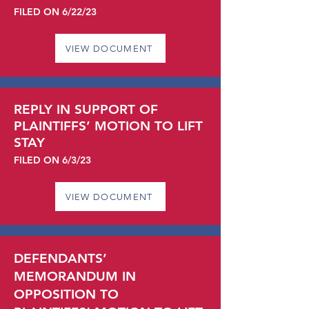
FILED ON 6/22
/23
VIEW DOCUMENT
REPLY IN SUPPORT OF
PLAINTIFFS’ MOTION TO LIFT
STAY
FILED ON 6/3
/23
VIEW DOCUMENT
DEFENDANTS’
MEMORANDUM IN
OPPOSITION TO