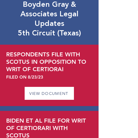
Boyden Gray &
Associates Legal
Updates
5th Circuit (Texas)
RESPONDENTS FILE WITH
SCOTUS IN OPPOSITION TO
WRIT OF CERTIORAI
FILED ON 8
/23
/23
VIEW DOCUMENT
BIDEN ET AL FILE FOR WRIT
OF CERTIORARI WITH
SCOTUS