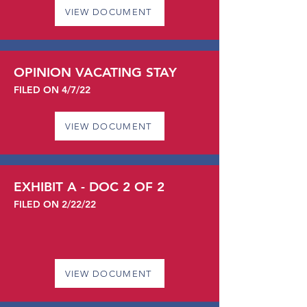
VIEW DOCUMENT
OPINION VACATING STAY
FILED ON 4/7/22
VIEW DOCUMENT
EXHIBIT A - DOC 2 OF 2
FILED ON 2/22/22
VIEW DOCUMENT