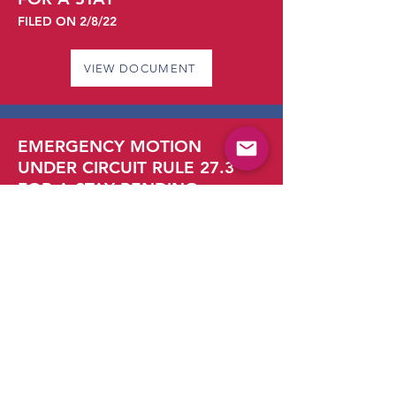
FILED ON 2/8/22
VIEW DOCUMENT
EMERGENCY MOTION
UNDER CIRCUIT RULE 27.3
FOR A STAY PENDING
APPEAL
FILED ON 2/4/22
VIEW DOCUMENT
PLAINTIFFS’ OPPOSITION TO