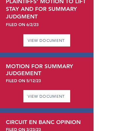
PLAINTIFFS’ MOTION TO LIFT
STAY AND FOR SUMMARY
JUDGMENT
FILED ON 6/2
/23
VIEW DOCUMENT
MOTION FOR SUMMARY
JUDGEMENT
FILED ON 5/12/23
VIEW DOCUMENT
CIRCUIT EN BANC OPINION
FILED ON 3/23/23