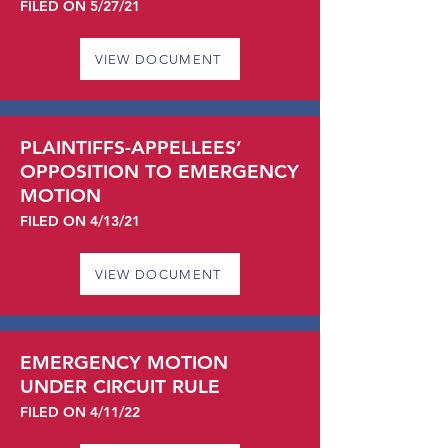
FILED ON 5/27/21
VIEW DOCUMENT
PLAINTIFFS-APPELLEES’
OPPOSITION TO EMERGENCY
MOTION
FILED ON 4/13/21
VIEW DOCUMENT
EMERGENCY MOTION
UNDER CIRCUIT RULE
FILED ON 4/11/22