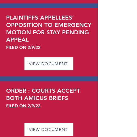
PLAINTIFFS-APPELLEES’
OPPOSITION TO EMERGENCY
MOTION FOR STAY PENDING
APPEAL
FILED ON 2/9/22
VIEW DOCUMENT
ORDER : COURTS ACCEPT
BOTH AMICUS BRIEFS
FILED ON 2/9/22
VIEW DOCUMENT