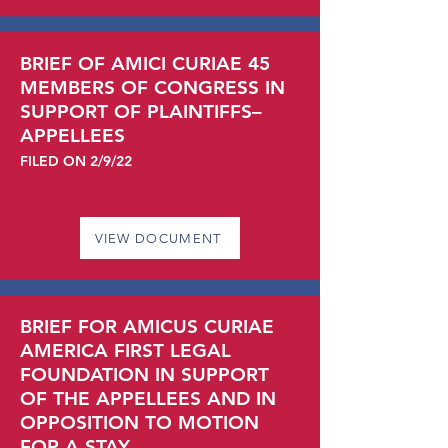
BRIEF OF AMICI CURIAE 45
MEMBERS OF CONGRESS IN
SUPPORT OF PLAINTIFFS–
APPELLEES
FILED ON 2/9/22
VIEW DOCUMENT
BRIEF FOR AMICUS CURIAE
AMERICA FIRST LEGAL
FOUNDATION IN SUPPORT
OF THE APPELLEES AND IN
OPPOSITION TO MOTION
FOR A STAY