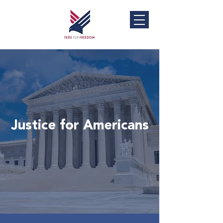
Justice for Americans