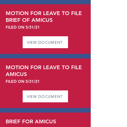
MOTION FOR LEAVE TO FILE
BRIEF OF AMICUS
FILED ON 5/31/21
VIEW DOCUMENT
MOTION FOR LEAVE TO FILE
AMICUS
FILED ON 5/31/21
VIEW DOCUMENT
BRIEF FOR AMICUS