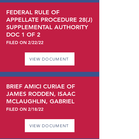
FEDERAL RULE OF
APPELLATE PROCEDURE 28(J)
SUPPLEMENTAL AUTHORITY
DOC 1 OF 2
FILED ON 2/22/22
VIEW DOCUMENT
BRIEF AMICI CURIAE OF
JAMES RODDEN, ISAAC
MCLAUGHLIN, GABRIEL
FILED ON 2/18/22
VIEW DOCUMENT