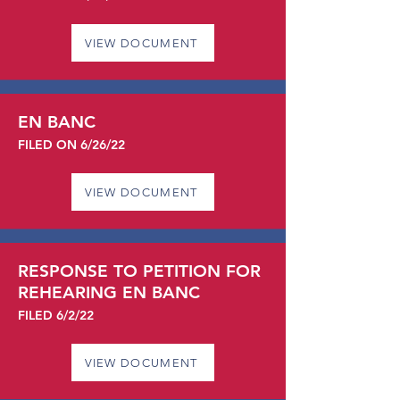
VIEW DOCUMENT
EN BANC
FILED ON 6/26/22
VIEW DOCUMENT
RESPONSE TO PETITION FOR
REHEARING EN BANC
FILED 6/2/22
VIEW DOCUMENT