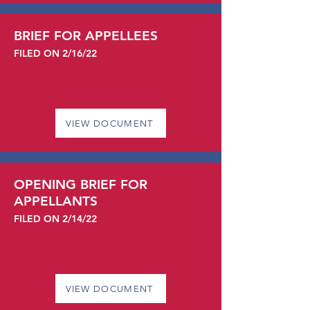
BRIEF FOR APPELLEES
FILED ON 2/16/22
VIEW DOCUMENT
OPENING BRIEF FOR
APPELLANTS
FILED ON 2/14/22
VIEW DOCUMENT